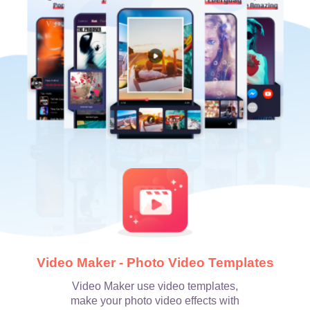
Video Maker - Photo Video Templates
Video Maker use video templates,
make your photo video effects with