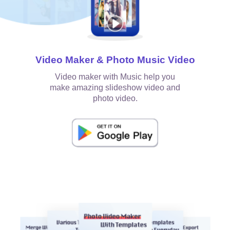
Video Maker & Photo Music Video
Video maker with Music help you
make amazing slideshow video and
photo video.